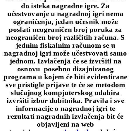
do isteka nagradne igre. Za
učestvovanje u nagradnoj igri nema
ograničenja, jedan učesnik može
poslati neograničen broj poruka za
neograničen broj različitih računa. S
jednim fiskalnim računom se u
nagradnoj igri može učestvovati samo
jednom. Izvlačenja će se izvršiti na
osnovu posebno dizajniranog
programa u kojem će biti evidentirane
sve pristigle prijave te će se metodom
slučajnog kompjuterskog odabira
izvršiti izbor dobitnika. Pravila i sve
informacije o nagradnoj igri te
rezultati nagradnih izvlačenja bit će
objavljeni na web