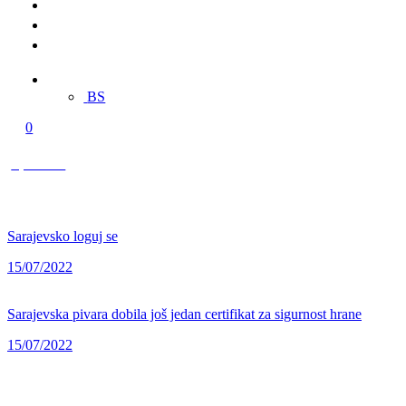
Merch
Multimedia
Contact
EN
BS
0
0,00 KM
Sarajevsko loguj se
15/07/2022
Sarajevska pivara dobila još jedan certifikat za sigurnost hrane
15/07/2022