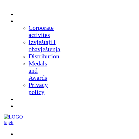
Home
About
Corporate
activites
Izvještaji i
obavještenja
Distribution
Medals
and
Awards
Privacy
policy
News
Products
Museum