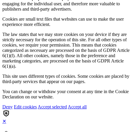
engaging for the individual user, and therefore more valuable to
publishers and third-party advertisers.
Cookies are small text files that websites can use to make the user
experience more efficient.
The law states that we may store cookies on your device if they are
strictly necessary for the operation of this site. For all other types of
cookies, we require your permission. This means that cookies
categorized as necessary are processed on the basis of GDPR Article
6(1)(f). All other cookies, namely those in the preference and
marketing categories, are processed on the basis of GDPR Article
6(1)(a).
This site uses different types of cookies. Some cookies are placed by
third-party services that appear on our pages.
You can change or withdraw your consent at any time in the Cookie
Declaration on our website.
Deny
Edit cookies
Accept selected
Accept all
✕