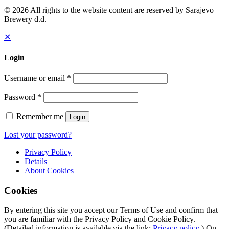
© 2026 All rights to the website content are reserved by Sarajevo
Brewery d.d.
✕
Login
Username or email
*
Password
*
Remember me
Login
Lost your password?
Privacy Policy
Details
About
Cookies
Cookies
By entering this site you accept our Terms of Use and confirm that
you are familiar with the Privacy Policy and Cookie Policy.
(Detailed information is available via the link:
Privacy policy
) On