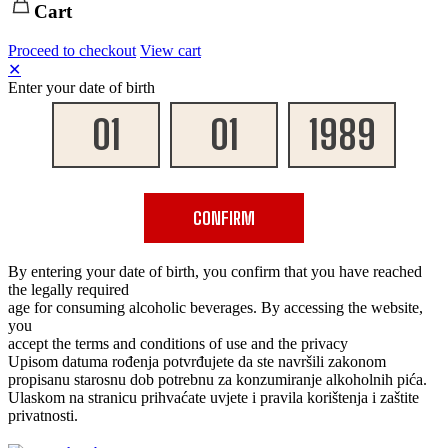
Cart
Proceed to checkout
View cart
✕
Enter your date of birth
CONFIRM
By entering your date of birth, you confirm that you have reached
the legally required
age for consuming alcoholic beverages. By accessing the website,
you
accept the terms and conditions of use and the privacy
Upisom datuma rođenja potvrđujete da ste navršili zakonom
propisanu starosnu dob potrebnu za konzumiranje alkoholnih pića.
Ulaskom na stranicu prihvaćate uvjete i pravila korištenja i zaštite
privatnosti.
✕