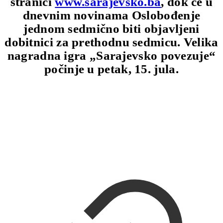
stranici
www.sarajevsko.ba
, dok će u
dnevnim novinama Oslobođenje
jednom sedmično biti objavljeni
dobitnici za prethodnu sedmicu. Velika
nagradna igra „Sarajevsko povezuje“
počinje u petak, 15. jula.