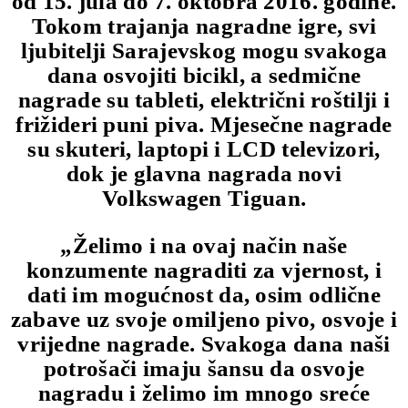
od 15. jula do 7. oktobra 2016. godine.
Tokom trajanja nagradne igre, svi
ljubitelji Sarajevskog mogu svakoga
dana osvojiti bicikl, a sedmične
nagrade su tableti, električni roštilji i
frižideri puni piva. Mjesečne nagrade
su skuteri, laptopi i LCD televizori,
dok je glavna nagrada novi
Volkswagen Tiguan.
„Želimo i na ovaj način naše
konzumente nagraditi za vjernost, i
dati im mogućnost da, osim odlične
zabave uz svoje omiljeno pivo, osvoje i
vrijedne nagrade. Svakoga dana naši
potrošači imaju šansu da osvoje
nagradu i želimo im mnogo sreće