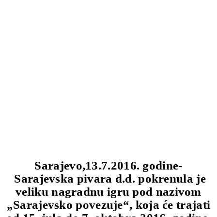
Sarajevo,13.7.2016. godine-
Sarajevska pivara d.d. pokrenula je
veliku nagradnu igru pod nazivom
„Sarajevsko povezuje“, koja će trajati