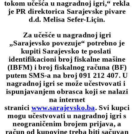
tokom učešća u nagradnoj igri,“ rekla
je PR direktorica Sarajevske pivare
d.d. Melisa Sefer-Liçin.
Za učešće u nagradnoj igri
„Sarajevsko povezuje“ potrebno je
kupiti Sarajevsko te poslati
identifikacioni broj fiskalne mašine
(IBFM) i broj fiskalnog računa (BF)
putem SMS-a na broj 091 212 407. U
nagradnoj igri se može učestvovati i
ispunjavanjem obrasca koji se nalazi
na internet
stranici
www.sarajevsko.ba
. Svi kupci
mogu učestvovati u nagradnoj igri s
neograničenim brojem prijava, a
račun od kupovine treba biti sačuvan