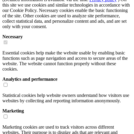
this site we use cookies and similar technologies in accordance with
our Cookie Policy. Necessary cookies enable the basic functioning
of the site. Other cookies are used to analyze site performance,
collect statistical data, and personalize content and ads, and are set
only with your consent.
Necessary
Essential cookies help make the website usable by enabling basic
functions such as page navigation and access to secure areas of the
website. The website cannot function properly without these
cookies.
Analytics and performance
Statistical cookies help website owners understand how visitors use
websites by collecting and reporting information anonymously.
Marketing
Marketing cookies are used to track visitors across different
websites. Their purpose is to display ads that are relevant and