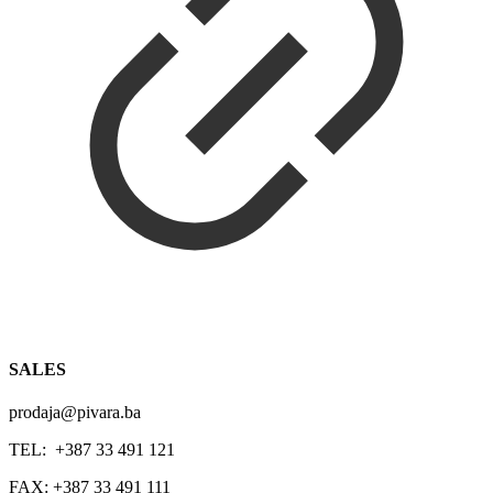
SALES
prodaja@pivara.ba
TEL: +387 33 491 121
FAX: +387 33 491 111