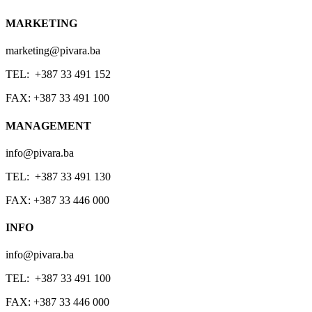
MARKETING
marketing@pivara.ba
TEL: +387 33 491 152
FAX: +387 33 491 100
MANAGEMENT
info@pivara.ba
TEL: +387 33 491 130
FAX: +387 33 446 000
INFO
info@pivara.ba
TEL: +387 33 491 100
FAX: +387 33 446 000