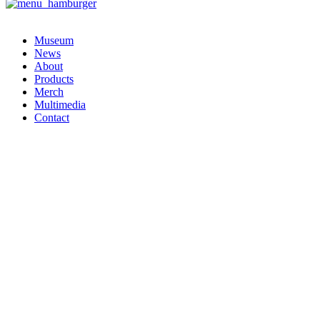
Museum
News
About
Products
Merch
Multimedia
Contact