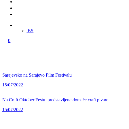
Merch
Multimedia
Contact
EN
BS
0
0,00 KM
Sarajevsko na Sarajevo Film Festivalu
15/07/2022
Na Craft Oktober Festu predstavljene domaće craft pivare
15/07/2022