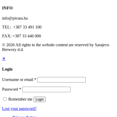
INFO
info@pivara.ba
TEL: +387 33 491 100
FAX: +387 33 446 000
© 2026 All rights to the website content are reserved by Sarajevo
Brewery d.d.
✕
Login
Username or email
*
Password
*
Remember me
Login
Lost your password?