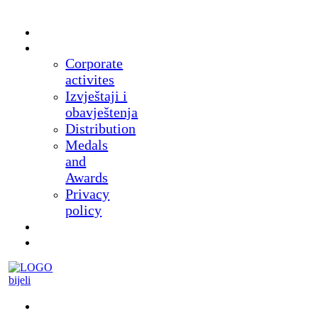
Home
About
Corporate
activites
Izvještaji i
obavještenja
Distribution
Medals
and
Awards
Privacy
policy
News
Products
Museum