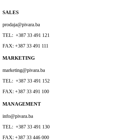
SALES
prodaja@pivara.ba
TEL: +387 33 491 121
FAX: +387 33 491 111
MARKETING
marketing@pivara.ba
TEL: +387 33 491 152
FAX: +387 33 491 100
MANAGEMENT
info@pivara.ba
TEL: +387 33 491 130
FAX: +387 33 446 000