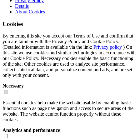
Privacy Policy
Details
About
Cookies
Cookies
By entering this site you accept our Terms of Use and confirm that
you are familiar with the Privacy Policy and Cookie Policy.
(Detailed information is available via the link:
Privacy policy
) On
this site we use cookies and similar technologies in accordance with
our Cookie Policy. Necessary cookies enable the basic functioning
of the site. Other cookies are used to analyze site performance,
collect statistical data, and personalize content and ads, and are set
only with your consent.
Necessary
Essential cookies help make the website usable by enabling basic
functions such as page navigation and access to secure areas of the
website. The website cannot function properly without these
cookies.
Analytics and performance