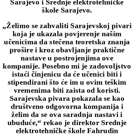
Sarajevo i Srednje elektrotehničke
škole Sarajevo.
„Želimo se zahvaliti Sarajevskoj pivari
koja je ukazala povjerenje našim
učenicima da stečena teoretska znanja
prošire i kroz obavljanje praktične
nastave u postrojenjima ove
kompanije. Posebno mi je zadovoljstvo
istaći činjenicu da će učenici biti i
stipendirani što će im u ovim teškim
vremenima biti zaista od koristi.
Sarajevska pivara pokazala se kao
društveno odgovorna kompanija i
želim da se ova saradnja nastavi i
ubuduće,“ rekao je direktor Srednje
elektrotehničke škole Fahrudin