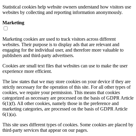
Statistical cookies help website owners understand how visitors use
websites by collecting and reporting information anonymously.
Marketing
Marketing cookies are used to track visitors across different
websites. Their purpose is to display ads that are relevant and
engaging for the individual user, and therefore more valuable to
publishers and third-party advertisers.
Cookies are small text files that websites can use to make the user
experience more efficient.
The law states that we may store cookies on your device if they are
strictly necessary for the operation of this site. For all other types of
cookies, we require your permission. This means that cookies
categorized as necessary are processed on the basis of GDPR Article
6(1)(f). All other cookies, namely those in the preference and
marketing categories, are processed on the basis of GDPR Article
6(1)(a).
This site uses different types of cookies. Some cookies are placed by
third-party services that appear on our pages.