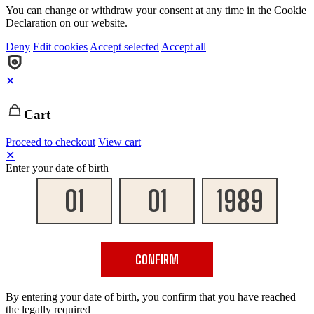
You can change or withdraw your consent at any time in the Cookie
Declaration on our website.
Deny
Edit cookies
Accept selected
Accept all
✕
Cart
Proceed to checkout
View cart
✕
Enter your date of birth
CONFIRM
By entering your date of birth, you confirm that you have reached
the legally required