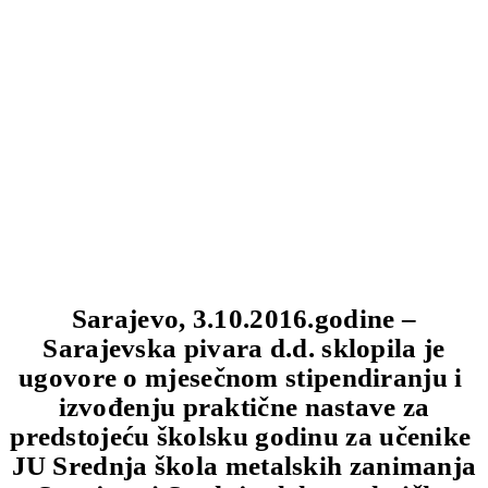
Sarajevo, 3.10.2016.godine –
Sarajevska pivara d.d. sklopila je
ugovore o mjesečnom stipendiranju i
izvođenju praktične nastave za
predstojeću školsku godinu za učenike
JU Srednja škola metalskih zanimanja