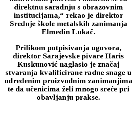
direktnu saradnju s obrazovnim
institucijama,“ rekao je direktor
Srednje škole metalskih zanimanja
Elmedin Lukač.
Prilikom potpisivanja ugovora,
direktor Sarajevske pivare Haris
Kuskunović naglasio je značaj
stvaranja kvalificirane radne snage u
određenim proizvodnim zanimanjima
te da učenicima želi mnogo sreće pri
obavljanju prakse.