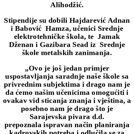
Alihodžić.
Stipendije su dobili Hajdarević Adnan
i Babović Hamza, učenici Srednje
elektrotehničke škola, te Jamak
Dženan i Gazibara Sead iz Srednje
škole metalskih zanimanja.
„Ovo je još jedan primjer
uspostavljanja saradnje naše škole sa
privrednim subjektima i drago nam je
da ćemo našim učenicima omogućiti i
ovakav vid sticanja znanja i vještina, a
posebno nam je drago što je
Sarajevska pivara d.d.
prepoznala ispravan način planiranja
kadrovskih potreba i odlučila se za