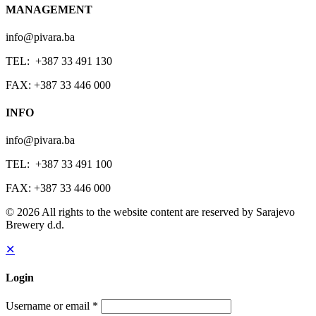
MANAGEMENT
info@pivara.ba
TEL: +387 33 491 130
FAX: +387 33 446 000
INFO
info@pivara.ba
TEL: +387 33 491 100
FAX: +387 33 446 000
© 2026 All rights to the website content are reserved by Sarajevo
Brewery d.d.
✕
Login
Username or email
*