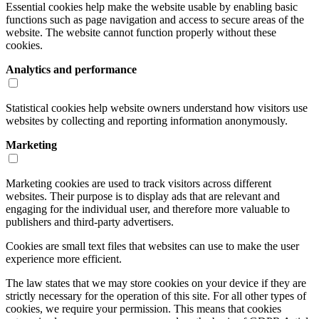
Essential cookies help make the website usable by enabling basic
functions such as page navigation and access to secure areas of the
website. The website cannot function properly without these
cookies.
Analytics and performance
Statistical cookies help website owners understand how visitors use
websites by collecting and reporting information anonymously.
Marketing
Marketing cookies are used to track visitors across different
websites. Their purpose is to display ads that are relevant and
engaging for the individual user, and therefore more valuable to
publishers and third-party advertisers.
Cookies are small text files that websites can use to make the user
experience more efficient.
The law states that we may store cookies on your device if they are
strictly necessary for the operation of this site. For all other types of
cookies, we require your permission. This means that cookies