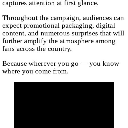
captures attention at first glance.
Throughout the campaign, audiences can
expect promotional packaging, digital
content, and numerous surprises that will
further amplify the atmosphere among
fans across the country.
Because wherever you go — you know
where you come from.