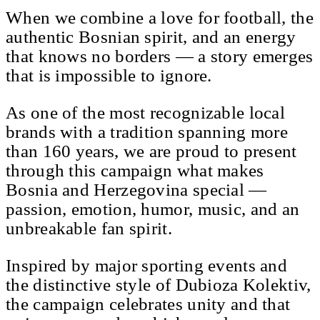
When we combine a love for football, the
authentic Bosnian spirit, and an energy
that knows no borders — a story emerges
that is impossible to ignore.
As one of the most recognizable local
brands with a tradition spanning more
than 160 years, we are proud to present
through this campaign what makes
Bosnia and Herzegovina special —
passion, emotion, humor, music, and an
unbreakable fan spirit.
Inspired by major sporting events and
the distinctive style of Dubioza Kolektiv,
the campaign celebrates unity and that