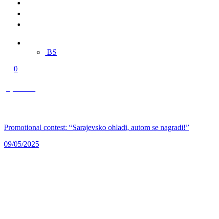
Merch
Multimedia
Contact
EN
BS
0
0,00 KM
Promotional contest: “Sarajevsko ohladi, autom se nagradi!”
09/05/2025