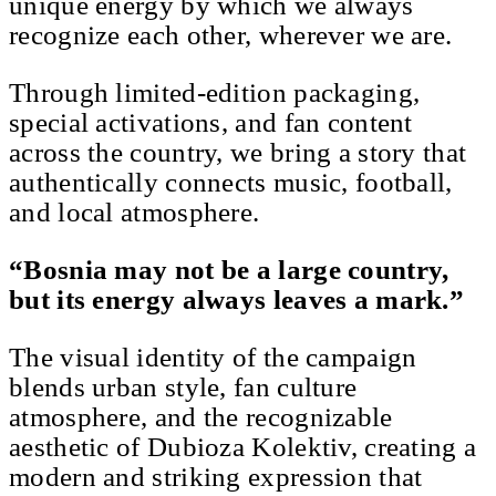
unique energy by which we always
recognize each other, wherever we are.
Through limited-edition packaging,
special activations, and fan content
across the country, we bring a story that
authentically connects music, football,
and local atmosphere.
“Bosnia may not be a large country,
but its energy always leaves a mark.”
The visual identity of the campaign
blends urban style, fan culture
atmosphere, and the recognizable
aesthetic of Dubioza Kolektiv, creating a
modern and striking expression that