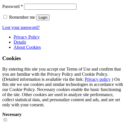
Password
*
Remember me
Login
Lost your password?
Privacy Policy
Details
About
Cookies
Cookies
By entering this site you accept our Terms of Use and confirm that
you are familiar with the Privacy Policy and Cookie Policy.
(Detailed information is available via the link:
Privacy policy
) On
this site we use cookies and similar technologies in accordance with
our Cookie Policy. Necessary cookies enable the basic functioning
of the site. Other cookies are used to analyze site performance,
collect statistical data, and personalize content and ads, and are set
only with your consent.
Necessary