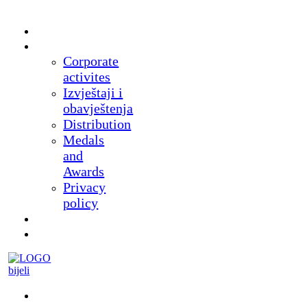
Home
About
Corporate
activites
Izvještaji i
obavještenja
Distribution
Medals
and
Awards
Privacy
policy
News
Products
Museum