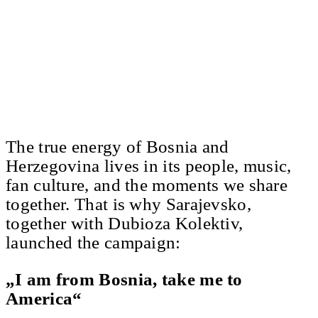
The true energy of Bosnia and
Herzegovina lives in its people, music,
fan culture, and the moments we share
together. That is why Sarajevsko,
together with Dubioza Kolektiv,
launched the campaign:
„I am from Bosnia, take me to
America“