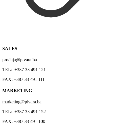
SALES
prodaja@pivara.ba
TEL: +387 33 491 121
FAX: +387 33 491 111
MARKETING
marketing@pivara.ba
TEL: +387 33 491 152
FAX: +387 33 491 100