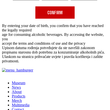
CONFIRM
By entering your date of birth, you confirm that you have reached
the legally required
age for consuming alcoholic beverages. By accessing the website,
you
accept the terms and conditions of use and the privacy
Upisom datuma rođenja potvrđujete da ste navršili zakonom
propisanu starosnu dob potrebnu za konzumiranje alkoholnih pića.
Ulaskom na stranicu prihvaćate uvjete i pravila korištenja i zaštite
privatnosti.
✕
Museum
News
About
Products
Merch
Multimedia
Contact