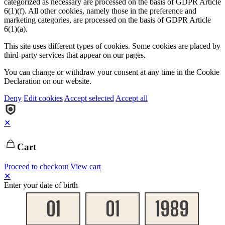
categorized as necessary are processed on the basis of GDPR Article
6(1)(f). All other cookies, namely those in the preference and
marketing categories, are processed on the basis of GDPR Article
6(1)(a).
This site uses different types of cookies. Some cookies are placed by
third-party services that appear on our pages.
You can change or withdraw your consent at any time in the Cookie
Declaration on our website.
Deny
Edit cookies
Accept selected
Accept all
✕
Cart
Proceed to checkout
View cart
✕
Enter your date of birth